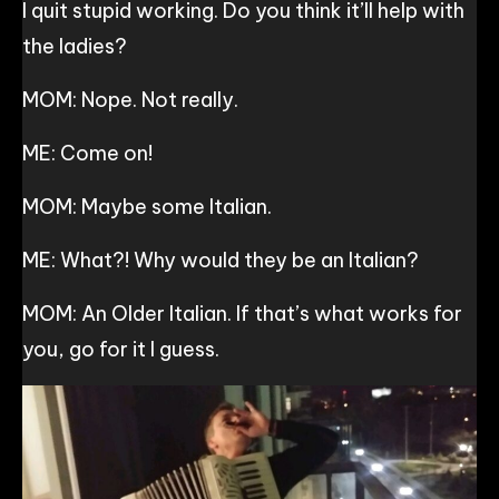
I quit stupid working. Do you think it’ll help with
the ladies?
MOM: Nope. Not really.
ME: Come on!
MOM: Maybe some Italian.
ME: What?! Why would they be an Italian?
MOM: An Older Italian. If that’s what works for
you, go for it I guess.