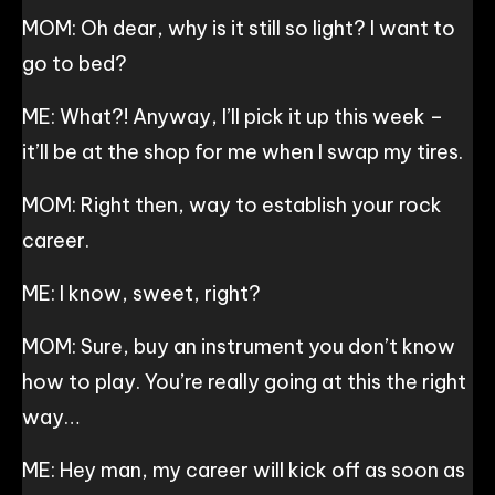
MOM: Oh dear, why is it still so light? I want to
go to bed?
ME: What?! Anyway, I’ll pick it up this week –
it’ll be at the shop for me when I swap my tires.
MOM: Right then, way to establish your rock
career.
ME: I know, sweet, right?
MOM: Sure, buy an instrument you don’t know
how to play. You’re really going at this the right
way…
ME: Hey man, my career will kick off as soon as