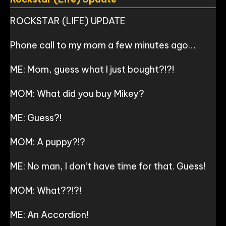
ROCKSTAR (LIFE) UPDATE
Phone call to my mom a few minutes ago…
ME: Mom, guess what I just bought?!?!
MOM: What did you buy Mikey?
ME: Guess?!
MOM: A puppy?!?
ME: No man, I don’t have time for that. Guess!
MOM: What??!?!
ME: An Accordion!