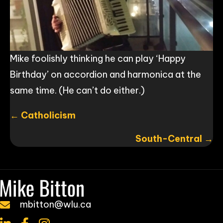
Mike foolishly thinking he can play ‘Happy
Birthday’ on accordion and harmonica at the
same time. (He can’t do either.)
Posts
← Catholicism
navigation
South-Central →
mbitton@wlu.ca