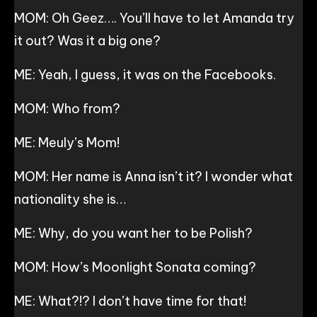
MOM: Oh Geez…. You’ll have to let Amanda try
it out? Was it a big one?
ME: Yeah, I guess, it was on the Facebooks.
MOM: Who from?
ME: Meuly’s Mom!
MOM: Her name is Anna isn’t it? I wonder what
nationality she is…
ME: Why, do you want her to be Polish?
MOM: How’s Moonlight Sonata coming?
ME: What?!? I don’t have time for that!