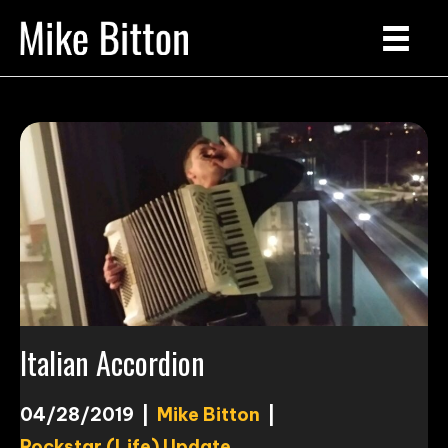
Italian Accordion
04/28/2019
|
Mike Bitton
|
Rockstar (Life) Update