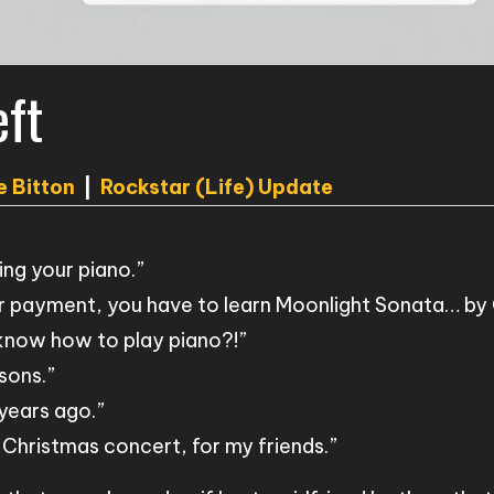
eft
e Bitton
|
Rockstar (Life) Update
ing your piano.”
r payment, you have to learn Moonlight Sonata… by 
 know how to play piano?!”
sons.”
 years ago.”
 Christmas concert, for my friends.”