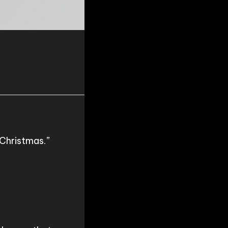
Christmas.”