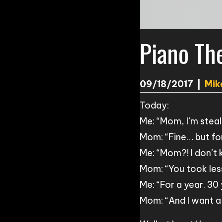
Piano Th
09/18/2017
|
Mik
Today:
Me: “Mom, I’m steal
Mom: “Fine… but fo
Me: “Mom?! I don’t
Mom: “You took les
Me: “For a year. 30
Mom: “And I want a