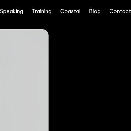
 Speaking
Training
Coastal
Blog
Contact