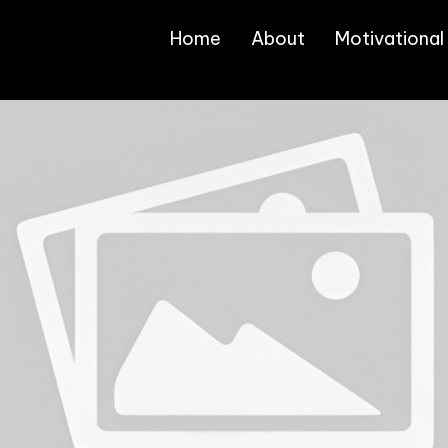
Home
About
Motivational